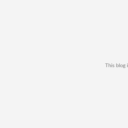
This blog 